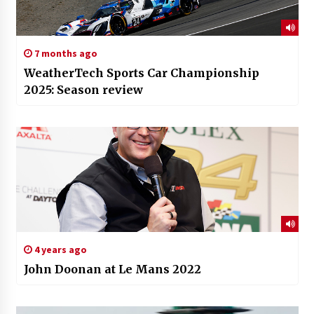
7 months ago
WeatherTech Sports Car Championship
2025: Season review
4 years ago
John Doonan at Le Mans 2022