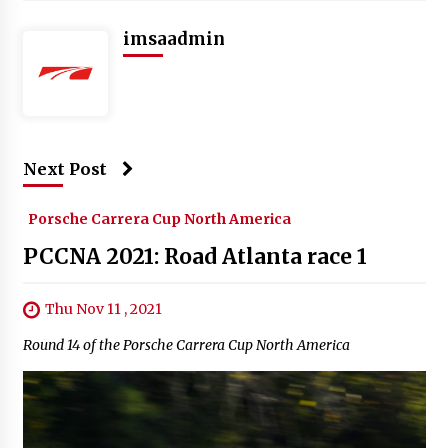
imsaadmin
Next Post
Porsche Carrera Cup North America
PCCNA 2021: Road Atlanta race 1
Thu Nov 11 , 2021
Round 14 of the Porsche Carrera Cup North America