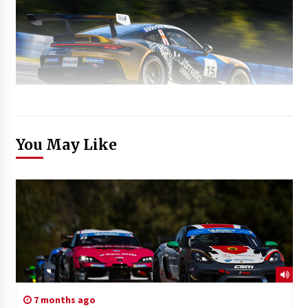
You May Like
7 months ago