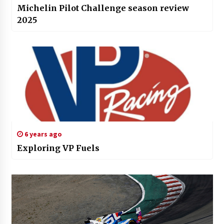
Michelin Pilot Challenge season review
2025
6 years ago
Exploring VP Fuels