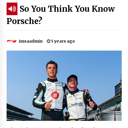
So You Think You Know
Porsche?
imsaadmin
5 years ago