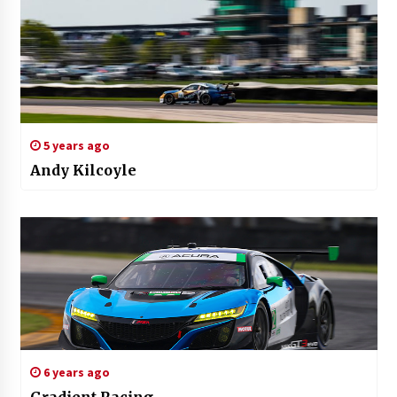
5 years ago
Andy Kilcoyle
6 years ago
Gradient Racing