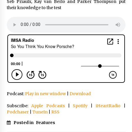
Seb Priaulx, Kay van Berlo and Parker Thompson put
their knowledge to the test
Podcast:
Play in new window
|
Download
Subscribe:
Apple Podcasts
|
Spotify
|
iHeartRadio
|
Podchaser
|
TuneIn
|
RSS
Posted in
Features