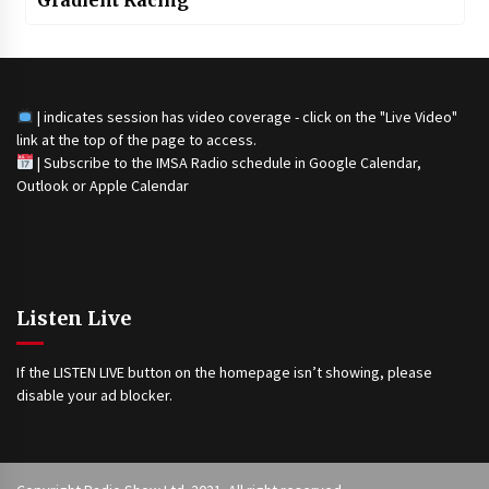
| indicates session has video coverage - click on the "Live Video"
link at the top of the page to access.
|
Subscribe to the IMSA Radio schedule in Google Calendar,
Outlook or Apple Calendar
Listen Live
If the LISTEN LIVE button on the homepage isn’t showing, please
disable your ad blocker.