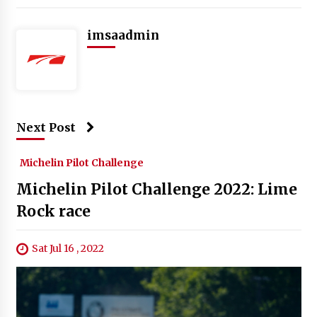
imsaadmin
Next Post
Michelin Pilot Challenge
Michelin Pilot Challenge 2022: Lime
Rock race
Sat Jul 16 , 2022