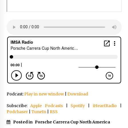
Podcast:
Play in new window
|
Download
Subscribe:
Apple Podcasts
|
Spotify
|
iHeartRadio
|
Podchaser
|
TuneIn
|
RSS
Posted in
Porsche Carrera Cup North America