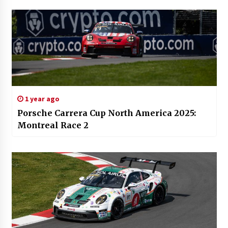
1 year ago
Porsche Carrera Cup North America 2025:
Montreal Race 2