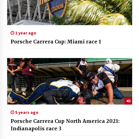
1 year ago
Porsche Carrera Cup: Miami race 1
5 years ago
Porsche Carrera Cup North America 2021:
Indianapolis race 3