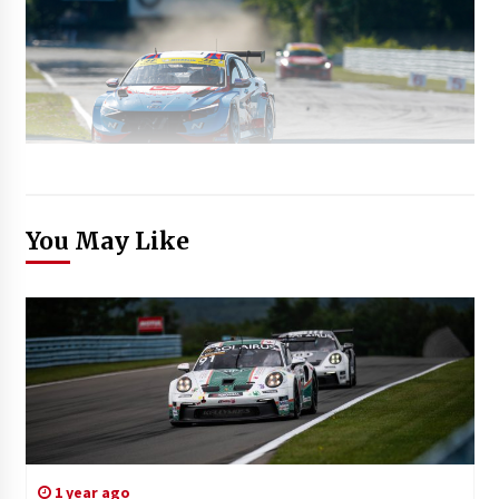
You May Like
1 year ago