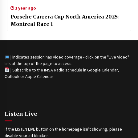
1 year ago
Porsche Carrera Cup North America 2025:
Montreal Race 1
| indicates session has video coverage - click on the "Live Video"
link at the top of the page to access.
|
Subscribe to the IMSA Radio schedule in Google Calendar,
Outlook or Apple Calendar
Listen Live
If the LISTEN LIVE button on the homepage isn’t showing, please
disable your ad blocker.