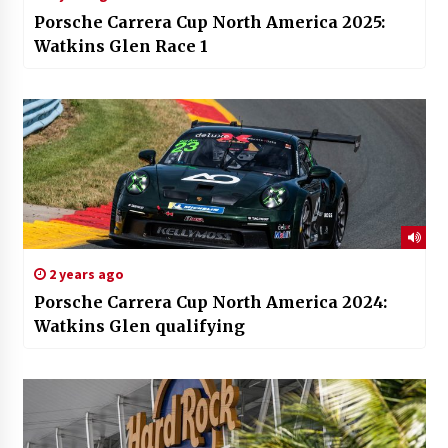
Porsche Carrera Cup North America 2025:
Watkins Glen Race 1
2 years ago
Porsche Carrera Cup North America 2024:
Watkins Glen qualifying