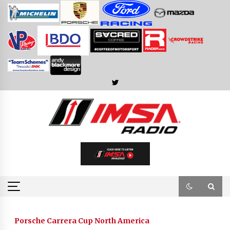
Skip
to
content
Porsche Carrera Cup North America