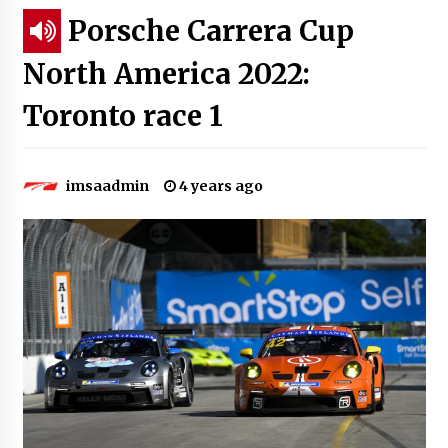
Porsche Carrera Cup
North America 2022:
Toronto race 1
imsaadmin
4 years ago