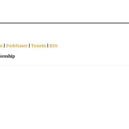
io
|
Podchaser
|
TuneIn
|
RSS
ionship