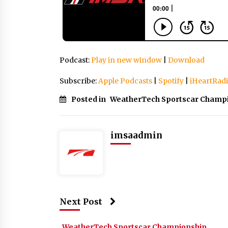
Podcast:
Play in new window
|
Download
Subscribe:
Apple Podcasts
|
Spotify
|
iHeartRad
Posted in
WeatherTech Sportscar Champ
imsaadmin
Next Post
WeatherTech Sportscar Championship