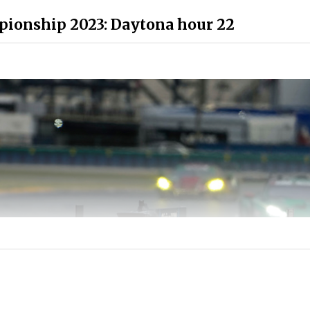
ionship 2023: Daytona hour 22