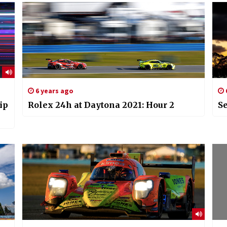
6 years ago
ip
Rolex 24h at Daytona 2021: Hour 2
Se