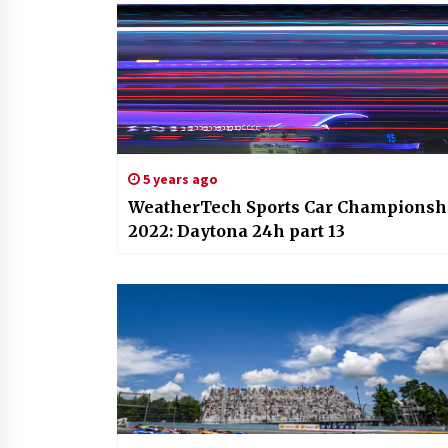
5 years ago
WeatherTech Sports Car Championsh
2022: Daytona 24h part 13