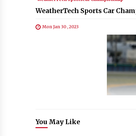
WeatherTech Sports Car Champ
Mon Jan 30 , 2023
You May Like