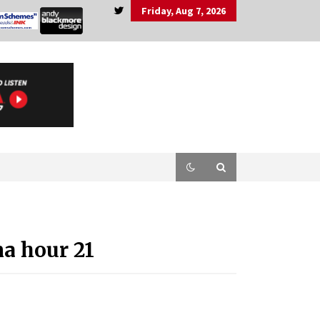
Friday, Aug 7, 2026
a hour 21