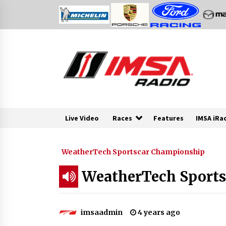
Skip
to
content
Live Video
Races
Features
IMSA iRa
WeatherTech Sportscar Championship
WeatherTech Sports
imsaadmin
4 years ago