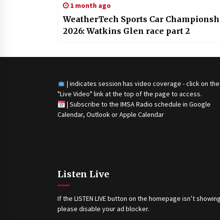
1 month ago
WeatherTech Sports Car Championsh
2026: Watkins Glen race part 2
| indicates session has video coverage - click on the
"Live Video" link at the top of the page to access.
|
Subscribe to the IMSA Radio schedule in Google
Calendar, Outlook or Apple Calendar
Listen Live
If the LISTEN LIVE button on the homepage isn’t showing
please disable your ad blocker.