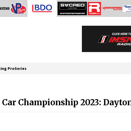
cing ProSeries
 Car Championship 2023: Dayton