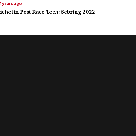
4 years ago
chelin Post Race Tech: Sebring 2022