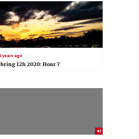
6 years ago
bring 12h 2020: Hour 7