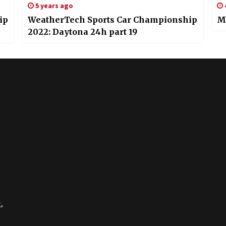
5 years ago
ip
WeatherTech Sports Car Championship
Mi
2022: Daytona 24h part 19
,